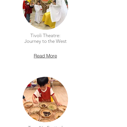
Tivoli Theatre:
Journey to the West
Read More