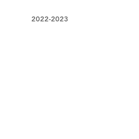
2022-2023