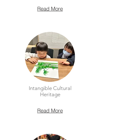
Read More
Intangible Cultural
Heritage
Read More