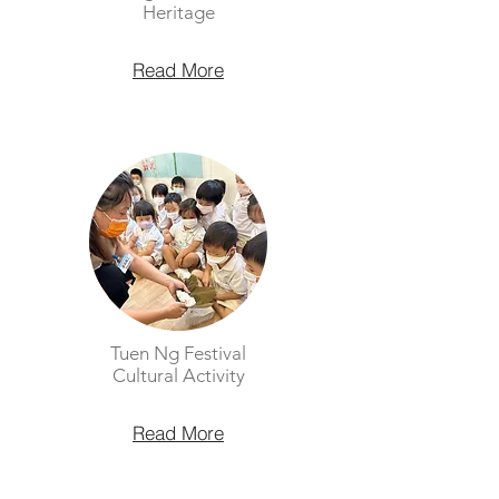
Heritage
Read More
Tuen Ng Festival
Cultural Activity
Read More