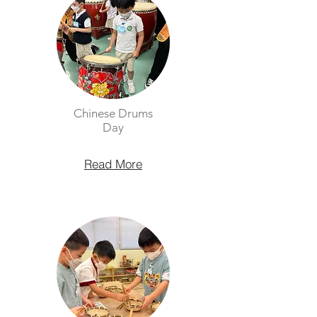
Chinese Drums
Day
Read More