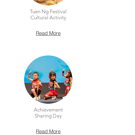
Tuen Ng Festival
Cultural Activity
Read More
Achievement
Sharing Day
Read More