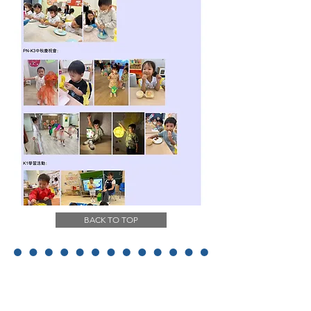
BACK TO TOP