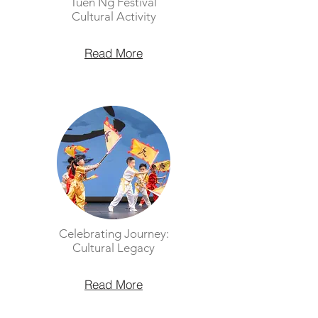
Tuen Ng Festival
Cultural Activity
Read More
Celebrating Journey:
Cultural Legacy
Read More