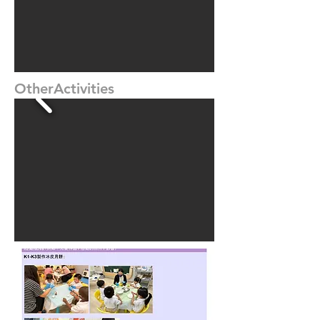
OtherActivities