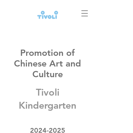
Promotion of
Chinese Art and
Culture
Tivoli
Kindergarten
2024-2025