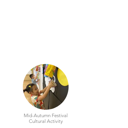
Mid-Autumn Festival
Cultural Activity