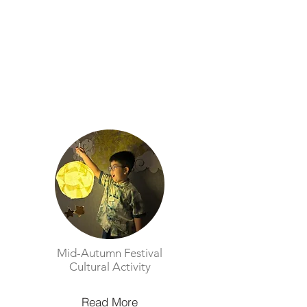
Mid-Autumn Festival
Cultural Activity​
Read More