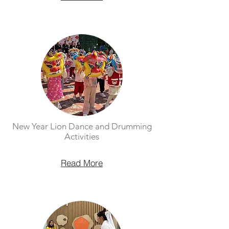
New Year Lion Dance and Drumming
Activities
Read More