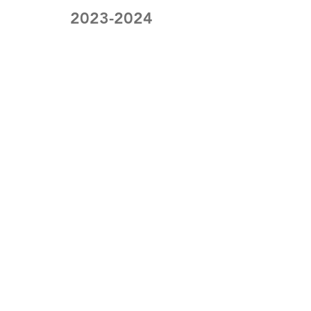
2023-2024