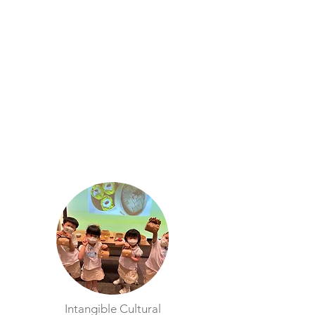
Intangible Cultural