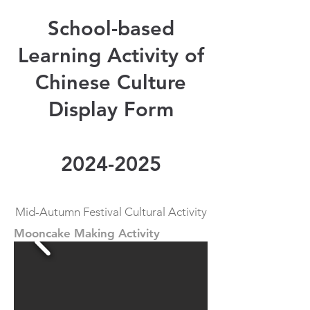
School-based
Learning Activity of
Chinese Culture
Display Form
2024-2025
Mid-Autumn Festival Cultural Activity
Mooncake Making Activity