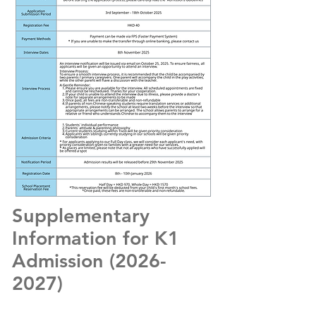
Supplementary
Information for K1
Admission
(2026-
2027)