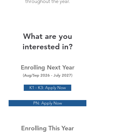
throughout the year.
What are you
interested in?
Enrolling Next Year
(Aug/Sep 2026
- July 2027)
K1 - K3: Apply Now
PN: Apply Now
Enrolling This Year