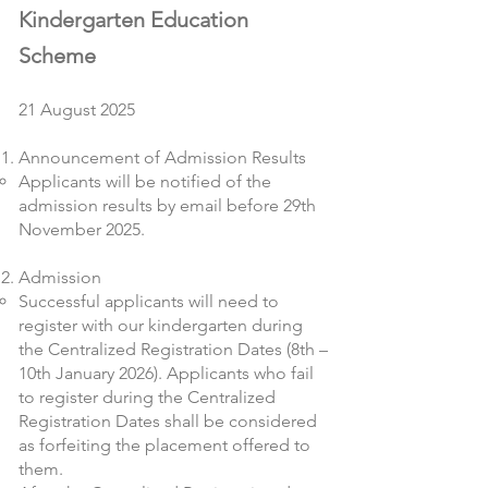
Kindergarten Education
Scheme
21 August 2025
Announcement of Admission Results
Applicants will be notified of the
admission results by email before 29th
November 2025.
Admission
Successful applicants will need to
register with our kindergarten during
the Centralized Registration Dates (8th –
10th January 2026). Applicants who fail
to register during the Centralized
Registration Dates shall be considered
as forfeiting the placement offered to
them.