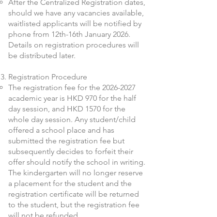
After the Centralized Registration dates,
should we have any vacancies available,
waitlisted applicants will be notified by
phone from 12th-16th January 2026.
Details on registration procedures will
be distributed later.
Registration Procedure
The registration fee for the
2026-2027
academic year is HKD 970 for the half
day session, and HKD 1570 for the
whole day session. Any student/child
offered a school place and has
submitted the registration fee but
subsequently decides to forfeit their
offer should notify the school in writing.
The kindergarten will no longer reserve
a placement for the student and the
registration certificate will be returned
to the student, but the registration fee
will not be refunded.