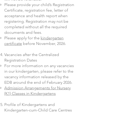
Please provide your child’s Registration
Certificate, registration fee, letter of
acceptance and health report when
registering. Registration may not be
completed without all the required
documents and fees.
Please apply for the
kindergarten
certificate
before November, 2026.
Vacancies after the Centralized
Registration Dates
For more information on any vacancies
in our kindergarten, please refer to the
vacancy information released by the
EDB around the end of February 2026.
Admission Arrangements for Nursery
(K1) Classes in Kindergartens
Profile of Kindergartens and
Kindergarten-cum-Child Care Centres