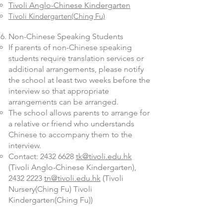
Tivoli Anglo-Chinese Kindergarten
Tivoli Kindergarten(Ching Fu)
Non-Chinese Speaking Students
If parents of non-Chinese speaking
students require translation services or
additional arrangements, please notify
the school at least two weeks before the
interview so that appropriate
arrangements can be arranged.
The school allows parents to arrange for
a relative or friend who understands
Chinese to accompany them to the
interview.
Contact:
2432 6628
tk@tivoli.edu.hk
(Tivoli Anglo-Chinese Kindergarten),
2432 2223
tn@tivoli.edu.hk
(Tivoli
Nursery(Ching Fu) Tivoli
Kindergarten(Ching Fu))
​​Remarks: For applicants applying to our