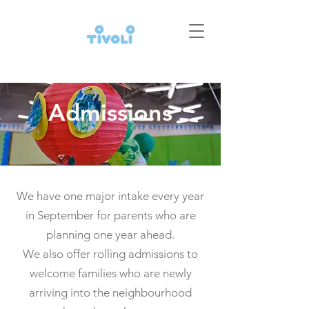
Admissions
We have one major intake every year
in September for parents who are
planning one year ahead.
We also offer rolling admissions to
welcome families who are newly
arriving into the neighbourhood