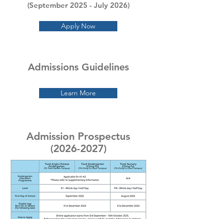
(September 2025
- July 2026)
Apply Now
Admissions Guidelines
Learn More
Admission Prospectus
(2026-2027)