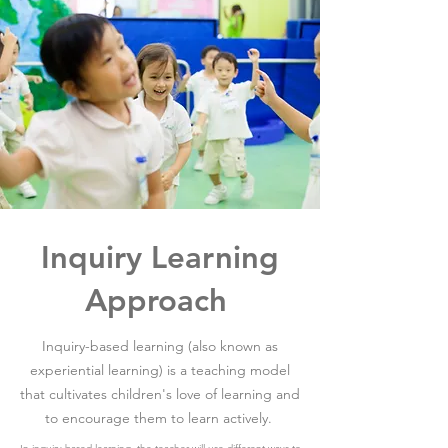
Inquiry Learning
Approach
Inquiry-based learning (also known as
experiential learning) is a teaching model
that cultivates children's love of learning and
to encourage them to learn actively.