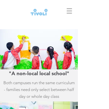
"A non-local local school"
Both campuses run the same curriculum
- families need only select between half
day or whole day class