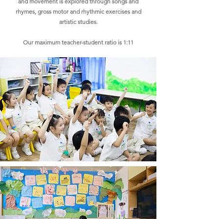
and movement is explored through songs and
rhymes, gross motor and rhythmic exercises and
artistic studies.​
Our maximum teacher-student ratio is 1:11