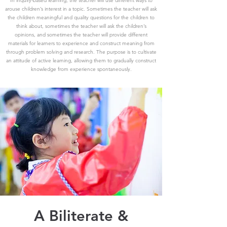
In inquiry-based learning, the teacher will use different ways to
arouse children’s interest in a topic. Sometimes the teacher will ask
the children meaningful and quality questions for the children to
think about, sometimes the teacher will ask the children’s
opinions, and sometimes the teacher will provide different
materials for learners to experience and construct meaning from
through problem solving and research. The purpose is to cultivate
an attitude of active learning, allowing them to gradually construct
knowledge from experience spontaneously.
A Biliterate &