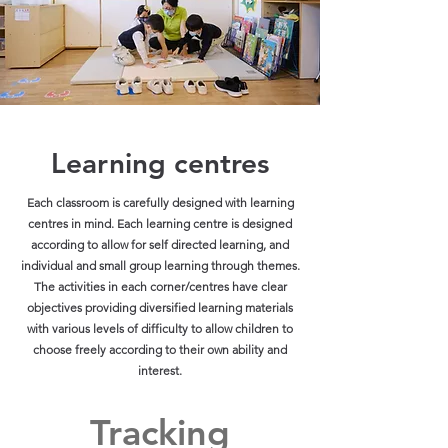
Learning centres
Each classroom is carefully designed with learning
centres in mind. Each learning centre is designed
according to allow for self directed learning, and
individual and small group learning through themes.
The activities in each corner/centres have clear
objectives providing diversified learning materials
with various levels of difficulty to allow children to
choose freely according to their own ability and
interest.
Tracking