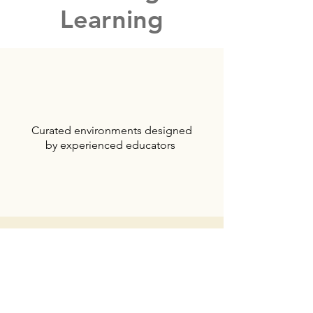
Learning
Curated environments designed
by experienced educators
Development