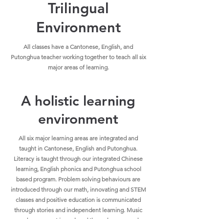
Trilingual
Environment
All classes have a Cantonese, English, and
Putonghua teacher working together to teach all six
major areas of learning.
A holistic learning
environment
All six major learning areas are integrated and
taught in Cantonese, English and Putonghua.
Literacy is taught through our integrated Chinese
learning, English phonics and Putonghua school
based program. Problem solving behaviours are
introduced through our math, innovating and STEM
classes and positive education is communicated
through stories and independent learning. Music