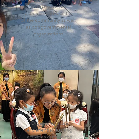
good use of the
resources and facilities
of the community as well
as nongovernmental
organizations
Organising more
experiential learning
activities outside the