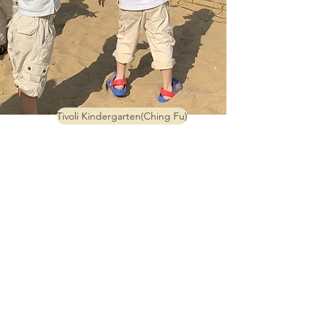
Tivoli Kindergarten(Ching Fu)
Tivoli Anglo-Chinese Kindergarten