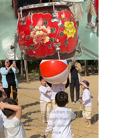
classroom and activities
which are related to
children’s life experience
Allowing children to
learn through their
sensory and direct
experience