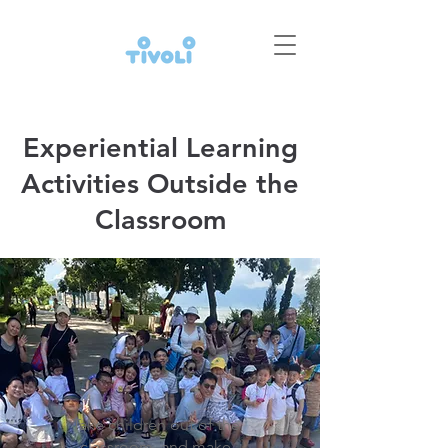
Experiential Learning
Activities Outside the
Classroom
Take children out of the
classroom, and make