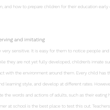
n, and how to prepare children for their education early
erving and imitating
y very sensitive. It is easy for them to notice people an
e they are not yet fully developed, children’s innate surv
act with the environment around them. Every child has t
nd learning style, and develop at different rates. Howeve
ate the words and actions of adults, such as their eating 
ner at school is the best place to test this out. Teacher