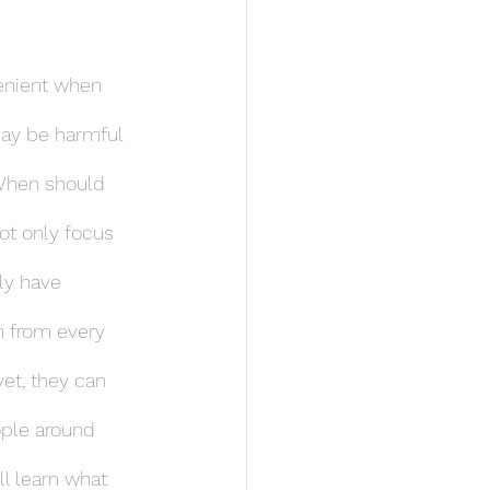
lenient when 
may be harmful 
 When should 
ot only focus 
ly have 
n from every 
et, they can 
ople around 
ll learn what 