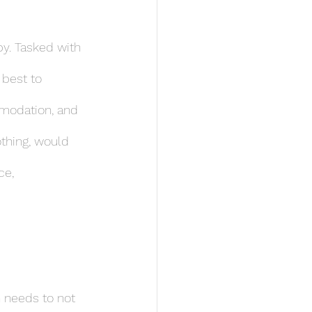
py. Tasked with 
 best to 
mmodation, and 
thing, would 
ce, 
n needs to not 