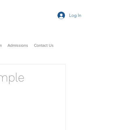
Log In
m
Admissions
Contact Us
ample