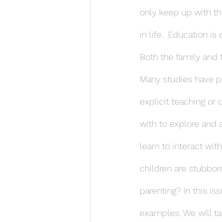
only keep up with th
in life.  Education is
Both the family and 
Many studies have poi
explicit teaching or 
with to explore and 
learn to interact wi
children are stubborn
parenting? In this is
examples. We will ta