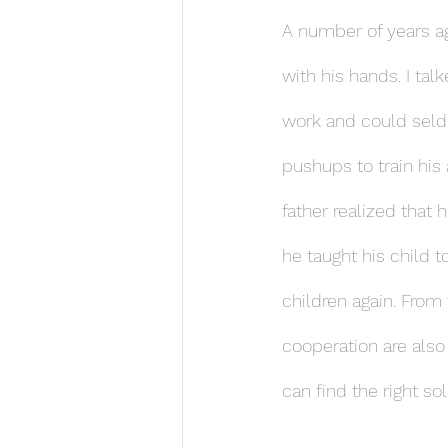
A number of years a
with his hands. I tal
work and could seldo
pushups to train his
father realized that
he taught his child 
children again. Fro
cooperation are also
can find the right so