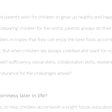
nd parent’s wish for children to grow up healthy and hap
 preparing children for the world, parents always do their
ildren, in hopes that they can enjoy the best food, acco
. But when children are always coddled and want for no
f-sufficiency, social skills, collaboration skills, resilien
endurance for the challenges ahead?
rnness later in life?
s, to help children accomplish a bright future, educatio