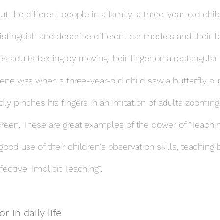
ut the different people in a family: a three-year-old chi
distinguish and describe different car models and their f
es adults texting by moving their finger on a rectangular
e was when a three-year-old child saw a butterfly out
y pinches his fingers in an imitation of adults zooming 
screen. These are great examples of the power of “Teachi
ood use of their children's observation skills, teaching
ctive "Implicit Teaching".
r in daily life