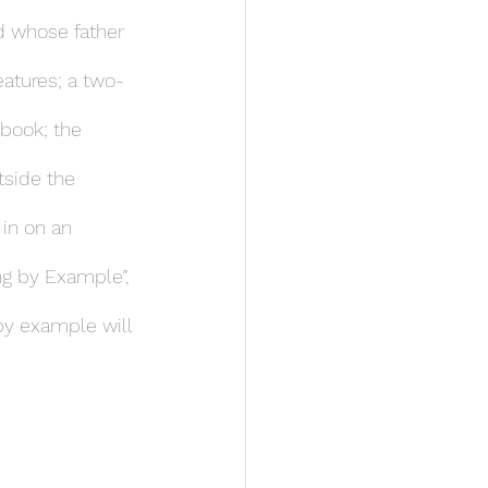
ld whose father 
eatures; a two-
 book; the 
side the 
in on an 
ng by Example”, 
 by example will 