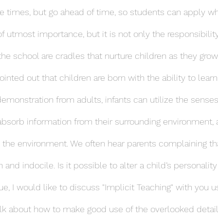
e times, but go ahead of time, so students can apply wh
 of utmost importance, but it is not only the responsibilit
the school are cradles that nurture children as they grow
nted out that children are born with the ability to learn
demonstration from adults, infants can utilize the senses
absorb information from their surrounding environment, 
th the environment. We often hear parents complaining tha
 and indocile. Is it possible to alter a child’s personality
sue, I would like to discuss "Implicit Teaching" with you u
lk about how to make good use of the overlooked details 