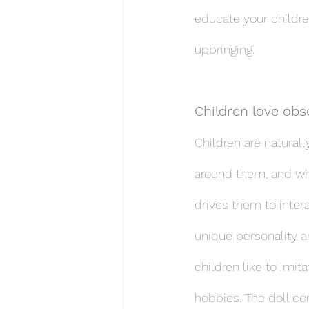
educate your childre
upbringing.
Children love obs
Children are naturall
around them, and whil
drives them to inter
unique personality a
children like to imit
hobbies. The doll cor