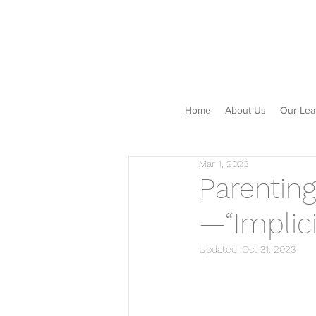
Home
About Us
Our Lea
Mar 1, 2023
Parentin
—“Implici
Updated:
Oct 31, 2023