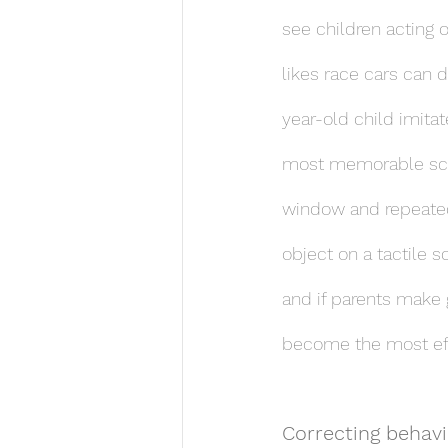
see children acting o
likes race cars can 
year-old child imitat
most memorable scen
window and repeatedl
object on a tactile 
and if parents make g
become the most effe
Correcting behavio