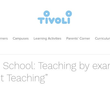
rners
Campuses
Learning Activities
Parents' Corner
Curriculu
g School: Teaching by ex
t Teaching”