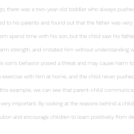
go, there was a two-year-old toddler who always pushed
ked to his parents and found out that the father was very
m spend time with his son, but the child saw his father
 arm strength, and imitated him without understanding 
 his son's behavior posed a threat and may cause harm to
to exercise with him at home, and the child never pushed
m this example, we can see that parent-child communica
 very important. By looking at the reasons behind a child
lution and encourage children to learn positively from deta