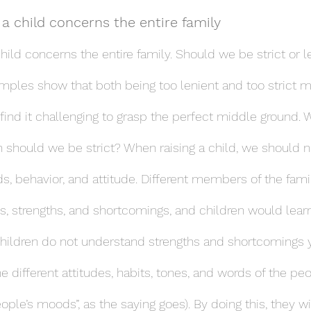
 a child concerns the entire family
child concerns the entire family. Should we be strict or 
mples show that both being too lenient and too strict 
 find it challenging to grasp the perfect middle ground.
should we be strict? When raising a child, we should n
s, behavior, and attitude. Different members of the fami
ies, strengths, and shortcomings, and children would lear
hildren do not understand strengths and shortcomings y
e different attitudes, habits, tones, and words of the pe
eople’s moods”, as the saying goes). By doing this, they wi