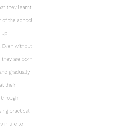
at they learnt 
y of the school. 
 up.
. Even without 
 they are born 
and gradually 
t their 
 through 
sing practical 
in life to 