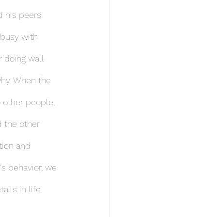
 his peers 
 busy with 
 doing wall 
why. When the 
 other people, 
 the other 
tion and 
's behavior, we 
ils in life.