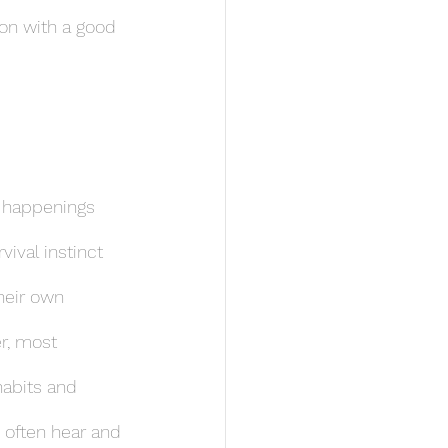
 on with a good 
d happenings 
ival instinct 
heir own 
r, most 
habits and 
s often hear and 