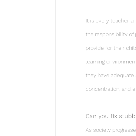
It is every teacher a
the responsibility of
provide for their ch
learning environment
they have adequate sel
concentration, and 
Can you fix stubbo
As society progresse