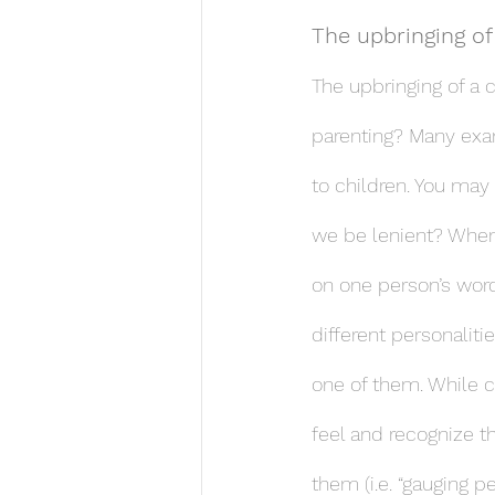
The upbringing of
The upbringing of a 
parenting? Many exa
to children. You may
we be lenient? When 
on one person’s word
different personalit
one of them. While c
feel and recognize th
them (i.e. “gauging p