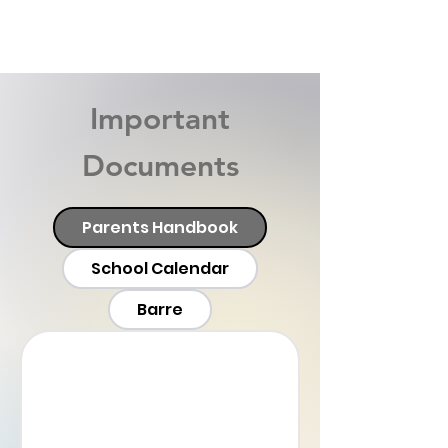
Important
Documents
Parents Handbook
School Calendar
Barre