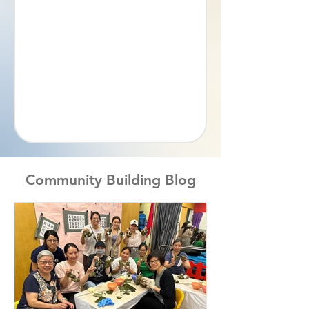
Community Building Blog