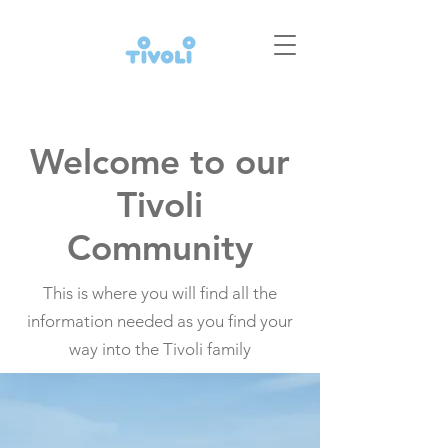
Welcome to our
Tivoli
Community
This is where you will find all the
information needed as you find your
way into the Tivoli family