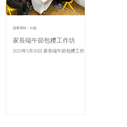
讀畢需時 1 分鐘
家長端午節包糭工作坊
2025年5月20日 家長端午節包糭工作坊