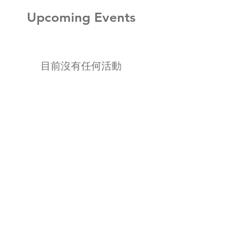
Upcoming Events
目前沒有任何活動