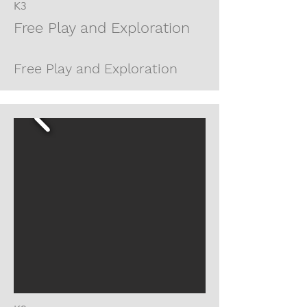
K3
Free Play and Exploration
Free Play and Exploration