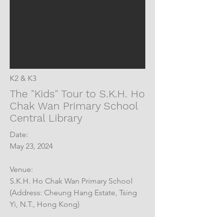
K2 & K3
The "Kids" Tour to S.K.H. Ho
Chak Wan Primary School
Central Library
Date:
May 23, 2024
Venue:
S.K.H. Ho Chak Wan Primary School
(Address: Cheung Hang Estate, Tsing
Yi, N.T., Hong Kong)