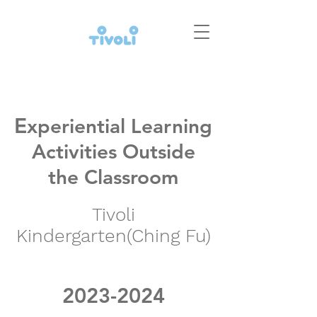
E
xperiential Learning
Activities Outside
the Classroom
Tivoli
Kindergarten(Ching Fu)
2023-2024