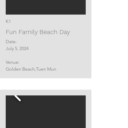
K1
Fun Family Beach Day
Date:
July 5, 2024
Venue:
Golden Beach,Tuen Mun