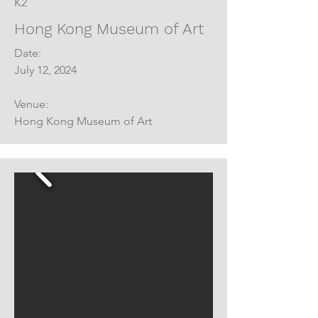
K2
Hong Kong Museum of Art
Date:
July 12, 2024
Venue:
Hong Kong Museum of Art