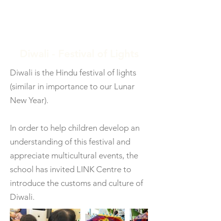
Diwali - Festival of Lights
Diwali is the Hindu festival of lights
(similar in importance to our Lunar
New Year).
In order to help children develop an
understanding of this festival and
appreciate multicultural events, the
school has invited LINK Centre to
introduce the customs and culture of
Diwali.