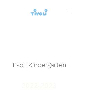
Promote Diversity
and Inclusiveness
Tivoli Kindergarten
2022-2023