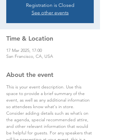
Registration is Closed
See other events
Time & Location
17 Mar 2025, 17:00
San Francisco, CA, USA
About the event
This is your event description. Use this 
space to provide a brief summary of the 
event, as well as any additional information 
so attendees know what's in store.
Consider adding details such as what’s on 
the agenda, special recommended attire, 
and other relevant information that would 
be helpful for guests. For any speakers that 
will be presenting at your event, this is a 