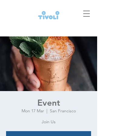
Event
Mon 17 Mar
  |  
San Francisco
Join Us