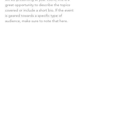
great opportunity to describe the topics 
covered or include a short bio. If the event 
is geared towards a specific type of 
audience, make sure to note that here.
This is your opportunity to get people 
excited about attending your event, so 
don’t be afraid to show personality and 
enthusiasm! Encourage visitors to register, 
RSVP, or buy a ticket today to make sure 
their spot is saved.
Share this event
©2025 by Tivoli