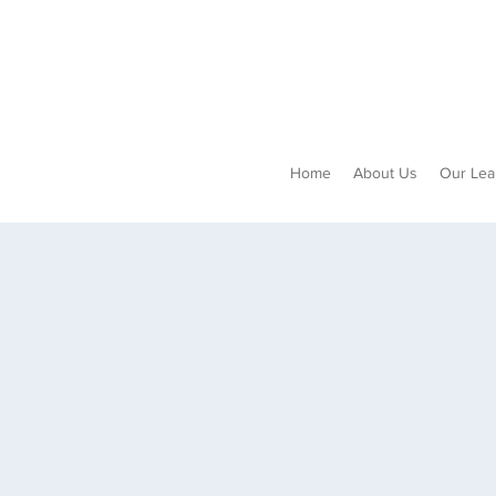
Home
About Us
Our Lea