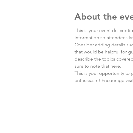
About the ev
This is your event descripti
information so attendees kn
Consider adding details suc
that would be helpful for gue
describe the topics covered 
sure to note that here.
This is your opportunity to
enthusiasm! Encourage visito