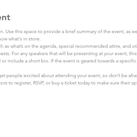
ent
on. Use this space to provide a brief summary of the event, as we
ow what's in store.
h as what’s on the agenda, special recommended attire, and oth
sts. For any speakers that will be presenting at your event, this
or include a short bio. If the event is geared towards a specifi
 get people excited about attending your event, so don’t be afra
rs to register, RSVP, or buy a ticket today to make sure their sp