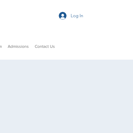
Log In
m
Admissions
Contact Us