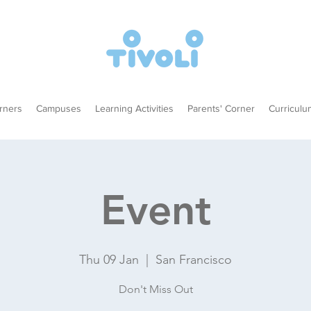
rners
Campuses
Learning Activities
Parents' Corner
Curriculu
Event
Thu 09 Jan
  |  
San Francisco
Don't Miss Out