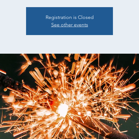
Registration is Closed
See other events