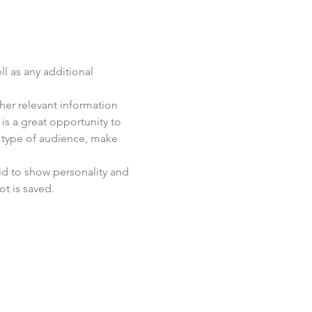
ll as any additional 
er relevant information 
 is a great opportunity to 
c type of audience, make 
id to show personality and 
ot is saved.