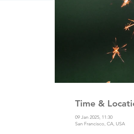
Time & Locati
09 Jan 2025, 11:30
San Francisco, CA, USA