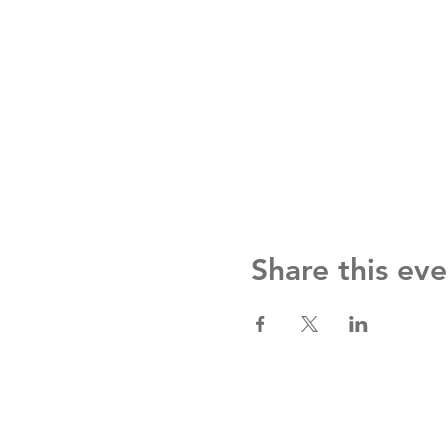
Share this eve