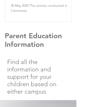
20 May 2025 The activity conducted in
Cantonese
Parent Education
Information
Find all the
information and
support for your
children based on
either campus