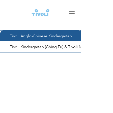
Tivoli Anglo-Chinese Kindergarten
Tivoli Kindergarten (Ching Fu) & Tivoli Nursery (Ching Fu)