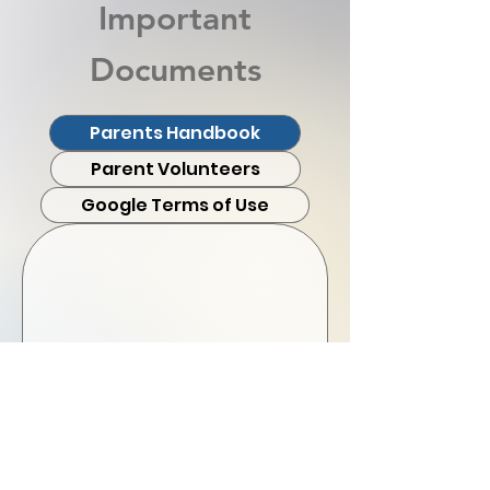
Important
Documents
Parents Handbook
Parent Volunteers
Google Terms of Use