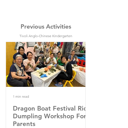
Previous Activities
Tivoli Anglo-Chinese Kindergarten
1 min read
Dragon Boat Festival Rice
Dumpling Workshop For
Parents