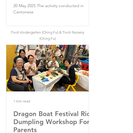
20 May 2025 The activity conducted in
Cantonese
Tivoli Kindergarten (Ching Fu) & Tivoli Nursery
(Ching Fu)
1 min read
Dragon Boat Festival Rice
Dumpling Workshop For
Parents