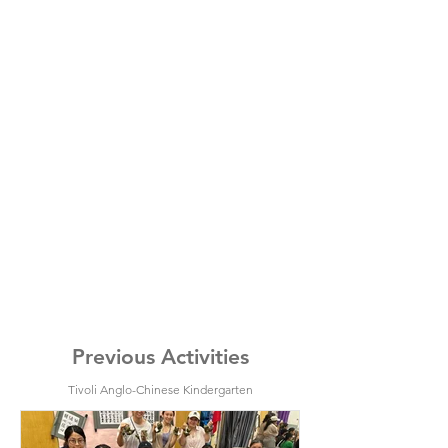
Previous Activities
Tivoli Anglo-Chinese Kindergarten