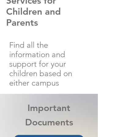
Services for
Children and
Parents
Find all the
information and
support for your
children based on
either campus
Important
Documents