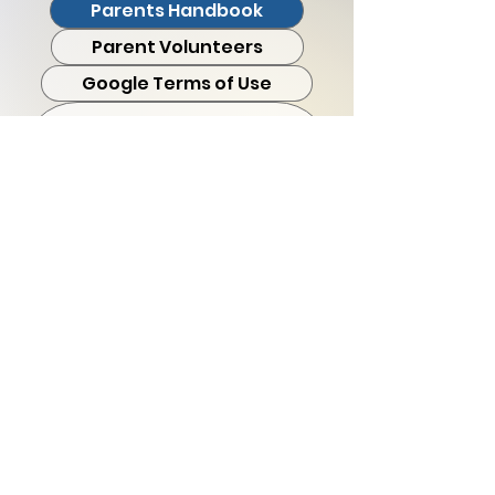
Parents Handbook
Parent Volunteers
Google Terms of Use