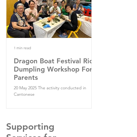
1 min read
Dragon Boat Festival Rice
Dumpling Workshop For
Parents
20 May 2025 The activity conducted in
Cantonese
Supporting