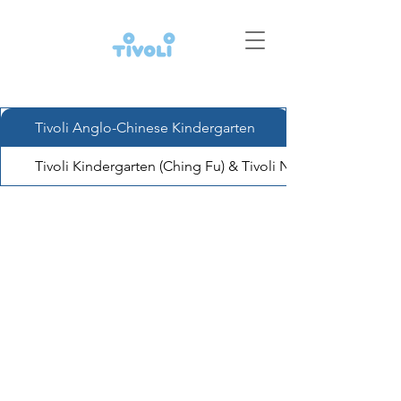
Tivoli Anglo-Chinese Kindergarten
Tivoli Kindergarten (Ching Fu) & Tivoli Nursery (Ching Fu)