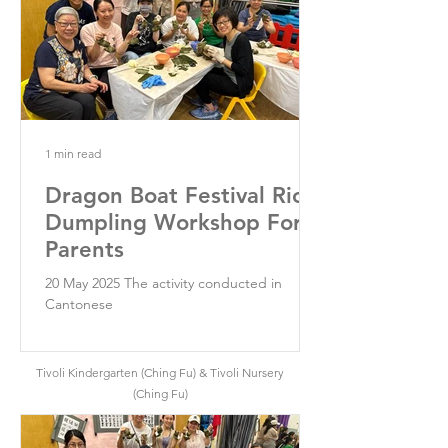
1 min read
Dragon Boat Festival Rice
Dumpling Workshop For
Parents
20 May 2025 The activity conducted in
Cantonese
Tivoli Kindergarten (Ching Fu) & Tivoli Nursery
(Ching Fu)