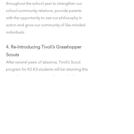
throughout the school year to strengthen our
school-community relations, provide parents
with the opportunity to see our philosophy in
action and grow our community of like-minded
individuals.
4. Re-Introducing Tivoli’s Grasshopper
Scouts
After several years of absence, Tivoli’s Scout
program for K2-K3 students will be returning this
year. The scout program is designed to foster a
sense of responsibility, independence
and
active involvement in individuals through games,
team activities and challenges. If this is
something your child may be interested in, keep
an eye out for upcoming emails.
With all the upcoming excitement in the year
ahead, I would like to remind our families that