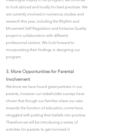
to look abroad and locally for best practices. We
are currently involved in numerous studies and
research this year, including the Rhythm and
Movement Self Regulation and Inclusive Quality
project in collaboration with different
professional sectors. We look forward to
incorporating their findings in designing our
program.
3. More Opportunities for Parental
Involvement
We know we have found great partners in our
parents, however our stakeholder surveys have
shown that though our families share our view
towards the function of education, some have
struggled with putting their beliefs into practice.
Therefore we will be introducing a series of
activities for parents to get involved in