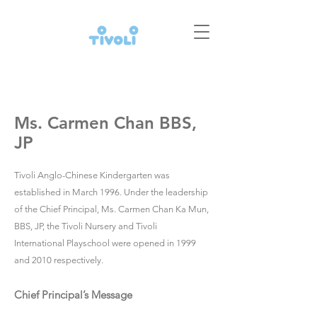
Ms. Carmen Chan BBS,
JP
Tivoli Anglo-Chinese Kindergarten was
established in March 1996. Under the leadership
of the Chief Principal, Ms. Carmen Chan Ka Mun,
BBS, JP, the Tivoli Nursery and Tivoli
International Playschool were opened in 1999
and 2010 respectively.
Chief Principal’s Message