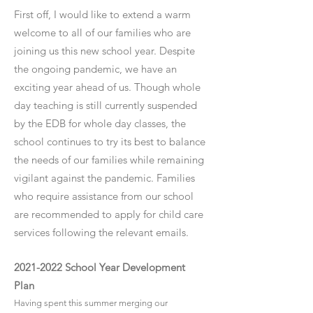
First off, I would like to extend a warm
welcome to all of our families who are
joining us this new school year. Despite
the ongoing pandemic, we have an
exciting year ahead of us. Though whole
day teaching is still currently suspended
by the EDB for whole day classes, the
school continues to try its best to balance
the needs of our families while remaining
vigilant against the pandemic. Families
who require assistance from our school
are recommended to apply for child care
services following the relevant emails.
2021-2022
School Year Development
Plan
Having spent this summer merging our