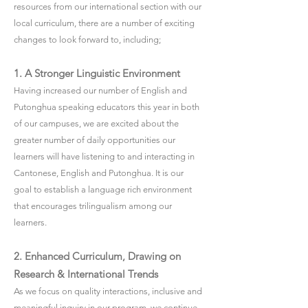
resources from our international section with our
local curriculum, there are a number of exciting
changes to look forward to, including;
1. A Stronger Linguistic Environment
Having increased our number of English and
Putonghua speaking educators this year in both
of our campuses, we are excited about the
greater number of daily opportunities our
learners will have listening to and interacting in
Cantonese, English and Putonghua. It is our
goal to establish a language rich environment
that encourages trilingualism among our
learners.
2. Enhanced Curriculum, Drawing on
Research & International Trends
As we focus on quality interactions, inclusive and
meaningful inquiry in our program, we continue