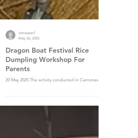
irenewan7
May 26, 2025
Dragon Boat Festival Rice
Dumpling Workshop For
Parents
20 May 2025 The activity conducted in Cantonese