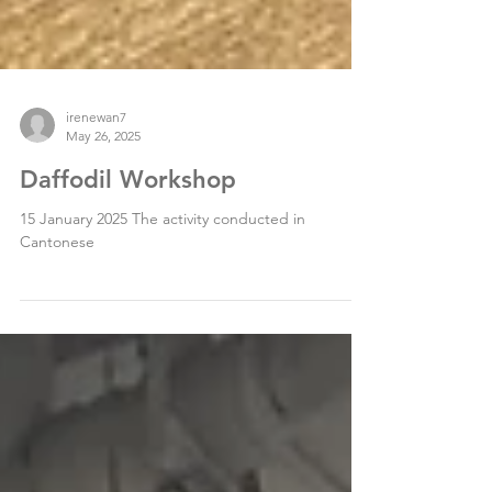
irenewan7
May 26, 2025
Daffodil Workshop
15 January 2025 The activity conducted in
Cantonese