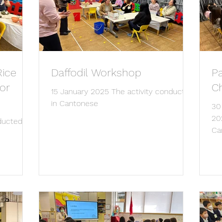
Rice
Daffodil Workshop
P
or
C
15 January 2025 The activity conducted
in Cantonese
30
20
ducted in
Ca