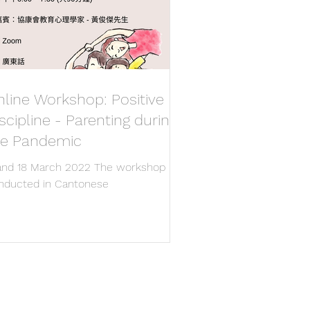
line Workshop: Positive
scipline - Parenting during
he Pandemic
 and 18 March 2022 The workshop
nducted in Cantonese