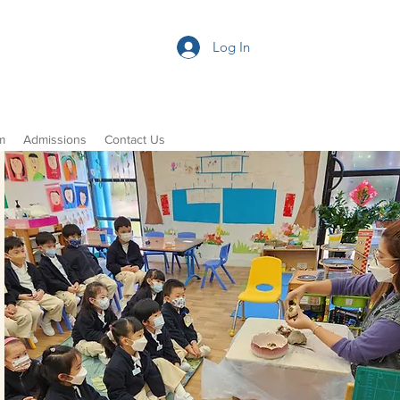
Log In
m
Admissions
Contact Us