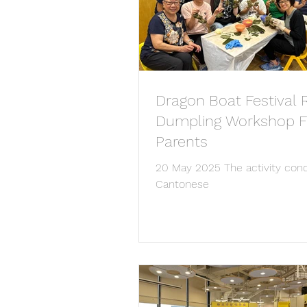
Dragon Boat Festival 
Dumpling Workshop F
Parents
20 May 2025 The activity con
Cantonese