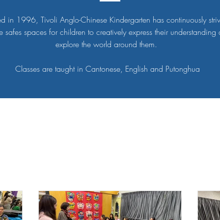
d in 1996, Tivoli Anglo-Chinese Kindergarten has continuously stri
e safes spaces for children to creatively express their understanding
explore the world around them.
Classes are taught in Cantonese, English and Putonghua