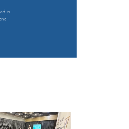
ved to
 and