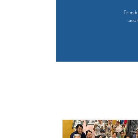
Founde
creat