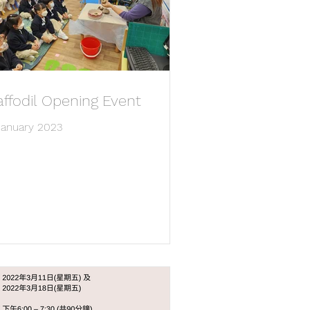
ffodil Opening Event
January 2023