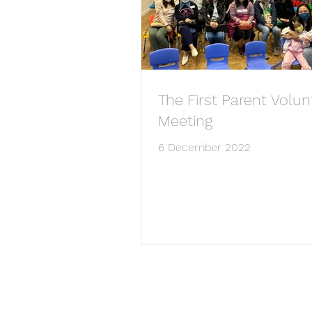
The First Parent Volun
Meeting
6 December 2022