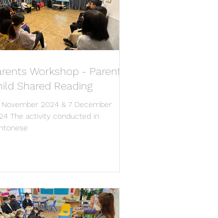
arents Workshop - Parent-
hild Shared Reading
 November 2024 & 7 December
24 The activity conducted in
ntonese