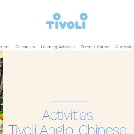
rners
Campuses
Learning Activities
Parents' Corner
Curriculu
Activities
Tivoli Anglo-Chinese