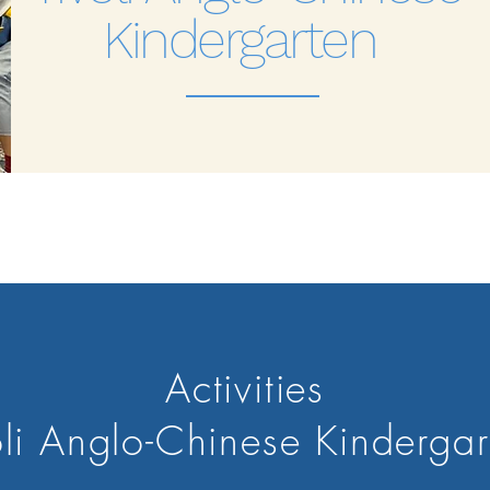
Kindergarten
Activities
oli Anglo-Chinese Kinderga