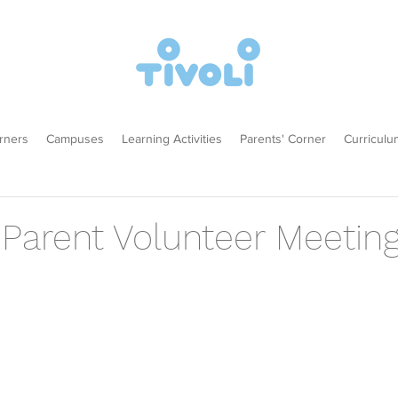
rners
Campuses
Learning Activities
Parents' Corner
Curriculu
 Parent Volunteer Meetin