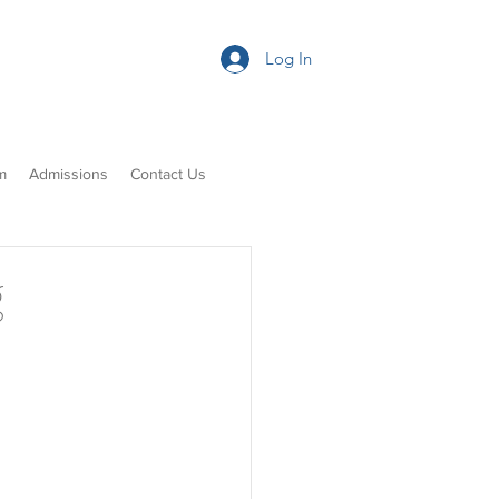
Log In
m
Admissions
Contact Us
g