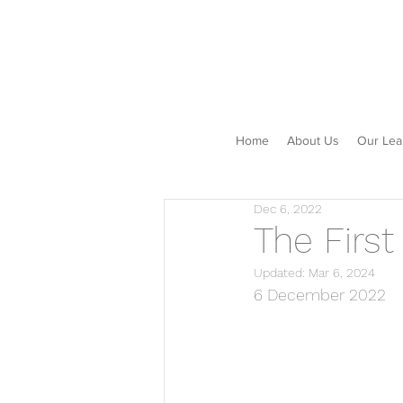
Home
About Us
Our Lea
Dec 6, 2022
The First
Updated:
Mar 6, 2024
6 December 2022